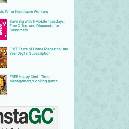
uid IV for Healthcare Workers
Save Big with T-Mobile Tuesdays:
Free Offers and Discounts for
Customers
FREE Taste of Home Magazine One
Year Digital Subscription
FREE Happy Chef - Time
Management/Cooking game!