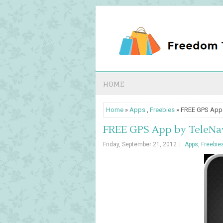
HOME
Home
»
Apps
,
Freebies
» FREE GPS App 
FREE GPS App by TeleNav
Friday, September 21, 2012
Apps
,
Freebie