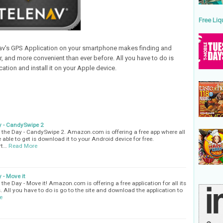
Free Liq
nav's GPS Application on your smartphone makes finding and
er, and more convenient than ever before. All you have to do is
ation and install it on your Apple device.
y - CandySwipe 2
the Day - CandySwipe 2. Amazon.com is offering a free app where all
 able to get is download it to your Android device for free.
rt…
Read More
 - Move it
he Day - Move it! Amazon.com is offering a free application for all its
. All you have to do is go to the site and download the application to
e