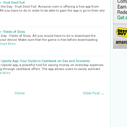
 Fruit Devil Full
he Day - Fruit Devil Full. Amazon.com is offering a free app from
ll you have to do in order to be able to gain the app is go to their site
- Fields of Glory
Day - Fields of Glory. All you would have to do is download the
n your device. Make sure that the game is free before downloading
Read More
 Upside App: Your Guide to Cashback on Gas and Groceries
the Upside app, a powerful tool for saving money on everyday expenses
ing through cashback offers. The app allows users to easily activate
d More
Home
Older Post →