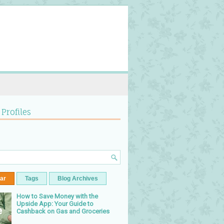
 Profiles
ar
Tags
Blog Archives
How to Save Money with the
Upside App: Your Guide to
Cashback on Gas and Groceries