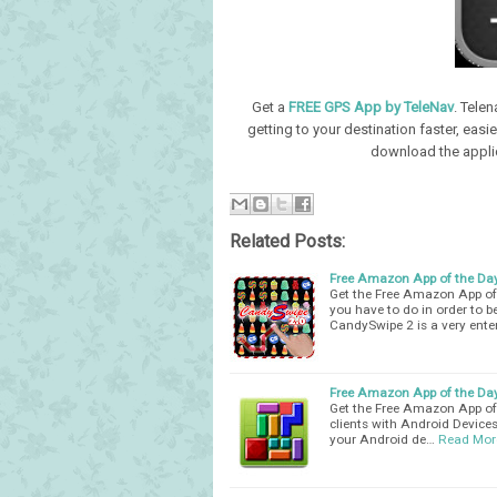
Get a
FREE GPS App by TeleNav
. Tele
getting to your destination faster, easi
download the applic
Related Posts:
Free Amazon App of the Da
Get the Free Amazon App of 
you have to do in order to be
CandySwipe 2 is a very ente
Free Amazon App of the Day
Get the Free Amazon App of t
clients with Android Devices
your Android de…
Read Mor