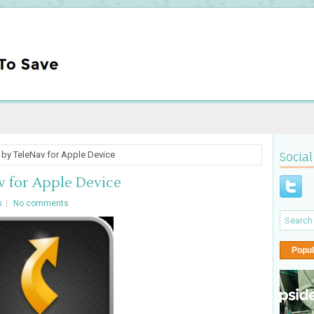
by TeleNav for Apple Device
Social
 for Apple Device
s
No comments
Popul