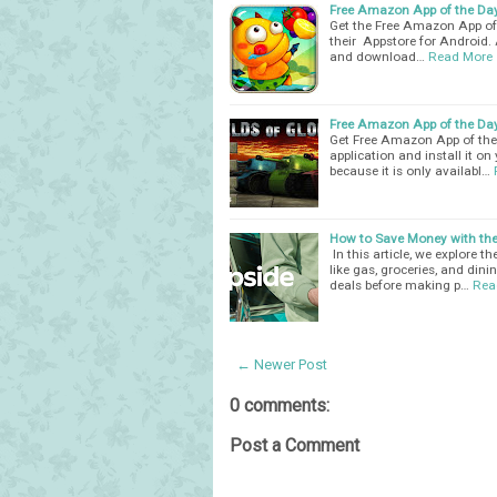
Free Amazon App of the Day -
Get the Free Amazon App of t
their Appstore for Android. A
and download…
Read More
Free Amazon App of the Day 
Get Free Amazon App of the 
application and install it o
because it is only availabl…
How to Save Money with the
In this article, we explore 
like gas, groceries, and din
deals before making p…
Rea
← Newer Post
0 comments:
Post a Comment