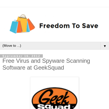
▼
September 16, 2012
Free Virus and Spyware Scanning
Software at GeekSquad