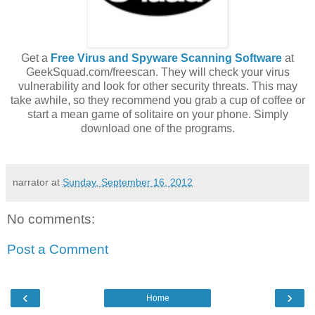
Get a
Free Virus and Spyware Scanning Software
at
GeekSquad.com/freescan. They will check your virus
vulnerability and look for other security threats. This may
take awhile, so they recommend you grab a cup of coffee or
start a mean game of solitaire on your phone. Simply
download one of the programs.
narrator
at
Sunday, September 16, 2012
No comments:
Post a Comment
‹
›
Home