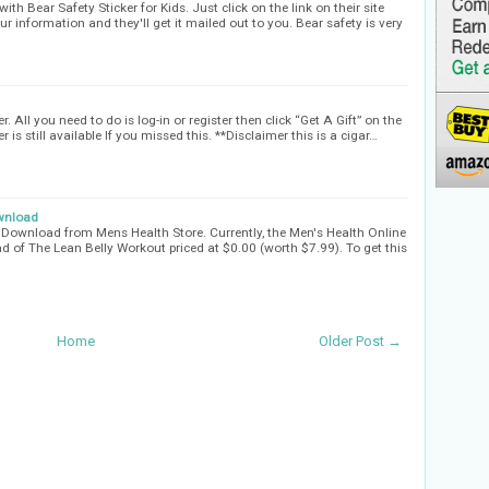
ith Bear Safety Sticker for Kids. Just click on the link on their site
our information and they'll get it mailed out to you. Bear safety is very
 All you need to do is log-in or register then click “Get A Gift” on the
 is still available If you missed this. **Disclaimer this is a cigar…
ownload
 Download from Mens Health Store. Currently, the Men's Health Online
d of The Lean Belly Workout priced at $0.00 (worth $7.99). To get this
Home
Older Post →