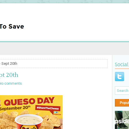
 Sept 20th
Social
pt 20th
No comments
Popul