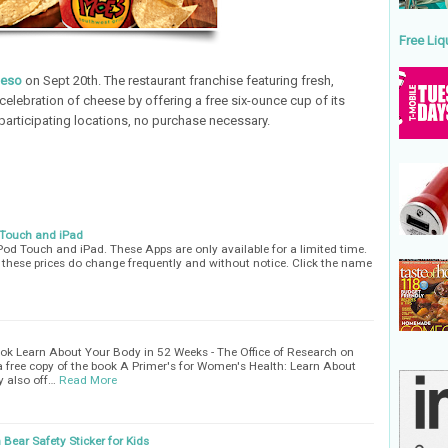
Free Liq
ueso
on Sept 20th. The restaurant franchise featuring fresh,
celebration of cheese by offering a free six-ounce cup of its
articipating locations, no purchase necessary.
 Touch and iPad
Pod Touch and iPad. These Apps are only available for a limited time.
s these prices do change frequently and without notice. Click the name
ok Learn About Your Body in 52 Weeks - The Office of Research on
a free copy of the book A Primer's for Women's Health: Learn About
y also off…
Read More
 Bear Safety Sticker for Kids