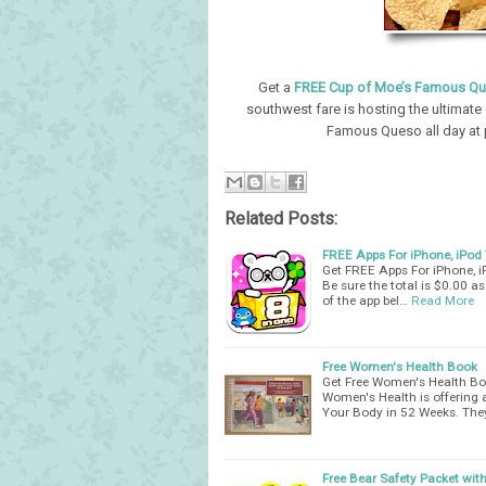
Get a
FREE Cup of Moe’s Famous Q
southwest fare is hosting the ultimate 
Famous Queso all day at p
Related Posts:
FREE Apps For iPhone, iPod
Get FREE Apps For iPhone, i
Be sure the total is $0.00 a
of the app bel…
Read More
Free Women's Health Book
Get Free Women's Health Bo
Women's Health is offering 
Your Body in 52 Weeks. The
Free Bear Safety Packet with