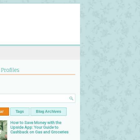
 Profiles
ar
Tags
Blog Archives
How to Save Money with the
Upside App: Your Guide to
Cashback on Gas and Groceries