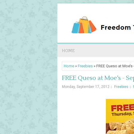
HOME
Home
»
Freebies
» FREE Queso at Moe’s -
FREE Queso at Moe’s - Se
Monday, September 17, 2012
Freebies