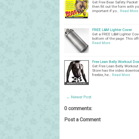
Get Free Bear Safety Packet w
then fill out the form with y
important if yo…
Read More
FREE L&M Lighter Cover
Get a FREE L&M Lighter Cover.
bottom of the page. This offer
Read More
Free Lean Belly Workout D
Get Free Lean Belly Workout
Store has the video downloa
freebie, he…
Read More
← Newer Post
0 comments:
Post a Comment