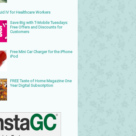
uid IV for Healthcare Workers
Save Big with T-Mobile Tuesdays:
Free Offers and Discounts for
Customers
Free Mini Car Charger for the iPhone
iPod
FREE Taste of Home Magazine One
Year Digital Subscription