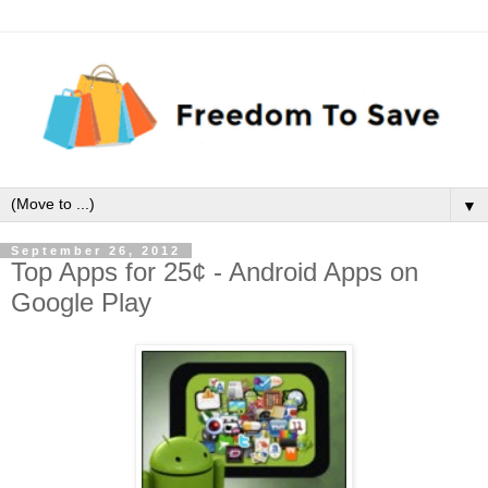
▼
September 26, 2012
Top Apps for 25¢ - Android Apps on
Google Play