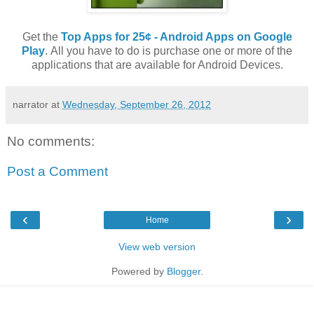
Get the
Top Apps for 25¢ - Android Apps on Google
Play
. All you have to do is purchase one or more of the
applications that are available for Android Devices.
narrator
at
Wednesday, September 26, 2012
No comments:
Post a Comment
‹
›
Home
View web version
Powered by
Blogger
.