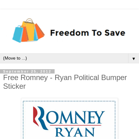
▼
September 25, 2012
Free Romney - Ryan Political Bumper
Sticker