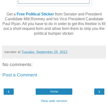
Get a
Free Political Sticker
from Senator and President
Candidate Mitt Romney and his Vice President Candidate
Paul Ryan. All you have to do in order to get this freebie is fill
out a short request form and allow form them to ship you the
political bumper sticker.
narrator
at
Tuesday, September 25, 2012
No comments:
Post a Comment
‹
›
Home
View web version