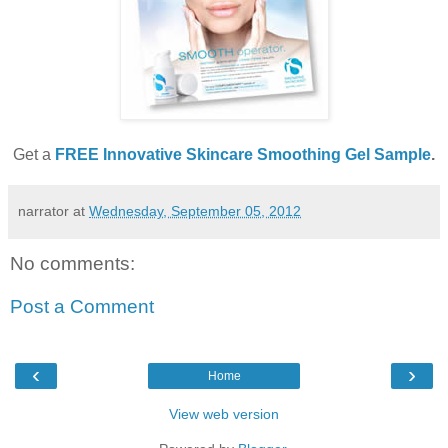
Get a
FREE Innovative Skincare Smoothing Gel Sample
.
narrator
at
Wednesday, September 05, 2012
No comments:
Post a Comment
‹
›
Home
View web version