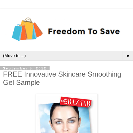
▼
September 5, 2012
FREE Innovative Skincare Smoothing
Gel Sample