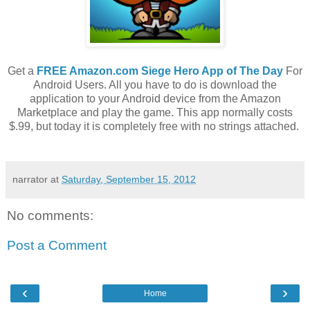
Get a
FREE Amazon.com Siege Hero App of The Day
For
Android Users. All you have to do is download the
application to your Android device from the Amazon
Marketplace and play the game. This app normally costs
$.99, but today it is completely free with no strings attached.
narrator
at
Saturday, September 15, 2012
No comments:
Post a Comment
‹
›
Home