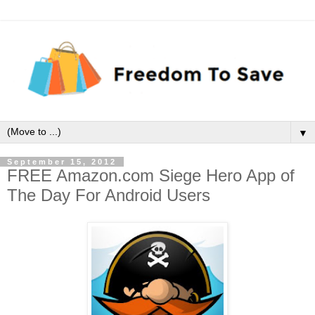
▼
September 15, 2012
FREE Amazon.com Siege Hero App of
The Day For Android Users