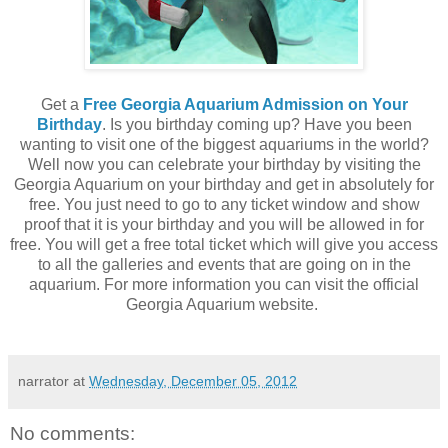
Get a
Free Georgia Aquarium Admission on Your
Birthday
. Is you birthday coming up? Have you been
wanting to visit one of the biggest aquariums in the world?
Well now you can celebrate your birthday by visiting the
Georgia Aquarium on your birthday and get in absolutely for
free. You just need to go to any ticket window and show
proof that it is your birthday and you will be allowed in for
free. You will get a free total ticket which will give you access
to all the galleries and events that are going on in the
aquarium. For more information you can visit the official
Georgia Aquarium website.
narrator
at
Wednesday, December 05, 2012
No comments: