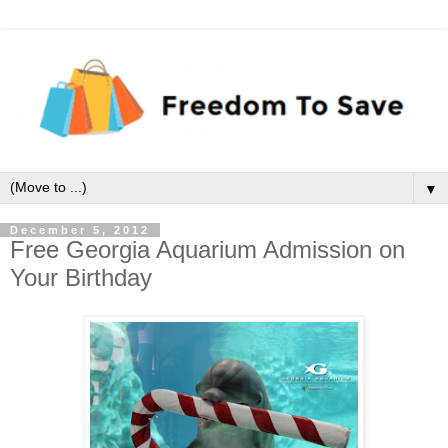
▼
December 5, 2012
Free Georgia Aquarium Admission on
Your Birthday