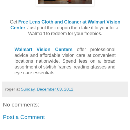
Get
Free Lens Cloth and Cleaner at Walmart Vision
Center
.
Just print the coupon then take it to your local
Walmart to redeem for your freebies.
Walmart Vision Centers
offer professional
advice and affordable vision care at convenient
locations nationwide. Spend less on a broad
assortment of stylish frames, reading glasses and
eye care essentials.
roger
at
Sunday, December 09, 2012
No comments:
Post a Comment