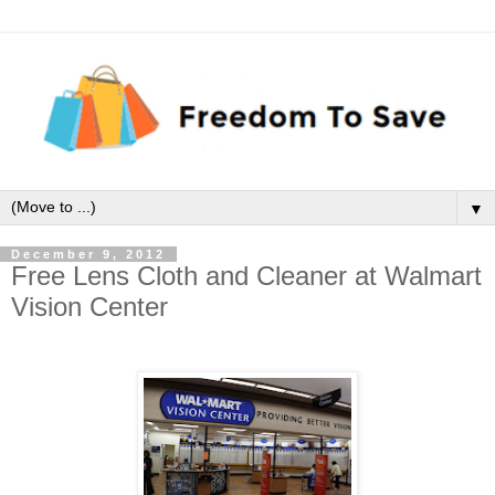
▼
December 9, 2012
Free Lens Cloth and Cleaner at Walmart
Vision Center