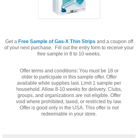
Get a
Free Sample of Gas-X Thin Strips
and a coupon off
of your next purchase. Fill out the entry form to receive your
free sample in 8 to 10 weeks.
Offer terms and conditions: You must be 18 or
older to participate in this sample offer. Offer
available while supplies last. Limit 1 sample per
household. Allow 8-10 weeks for delivery. Clubs,
groups, and organizations are not eligible. Offer
void where prohibited, taxed, or restricted by law.
Offer is good only in the USA. This offer is not
redeemable in your store.