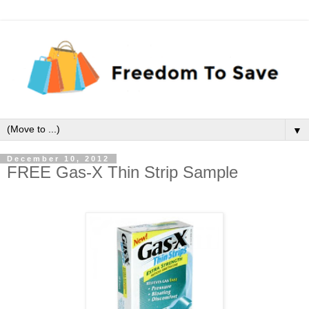
▼
December 10, 2012
FREE Gas-X Thin Strip Sample