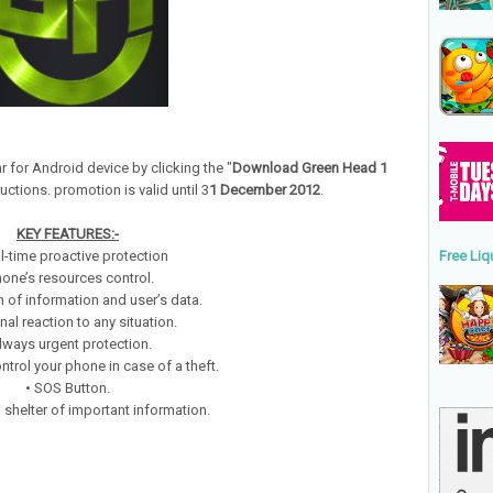
r for Android device by clicking the "
Download Green Head 1
uctions. promotion is valid until 3
1 December 2012
.
KEY FEATURES:-
l-time proactive protection
Free Liq
hone’s resources control.
n of information and user’s data.
nal reaction to any situation.
lways urgent protection.
control your phone in case of a theft.
• SOS Button.
: shelter of important information.