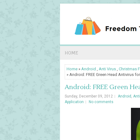
HOME
Home
»
Android
,
Anti Virus
,
Christmas F
» Android: FREE Green Head Antivirus for
Android: FREE Green Head
Sunday, December 09, 2012
Android
,
Anti
Application
No comments