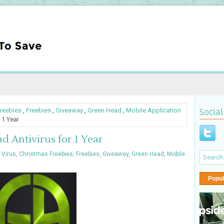
reebies
,
Freebies
,
Giveaway
,
Green Head
,
Mobile Application
Social
 1 Year
 Antivirus for 1 Year
 Virus
,
Christmas Freebies
,
Freebies
,
Giveaway
,
Green Head
,
Mobile
Popul