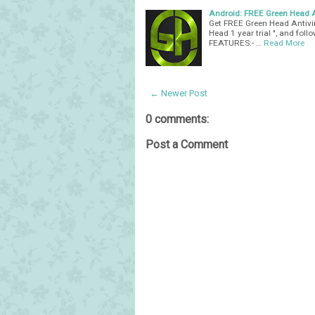
Android: FREE Green Head An
Get FREE Green Head Antivir
Head 1 year trial ", and fol
FEATURES:- …
Read More
← Newer Post
0 comments:
Post a Comment