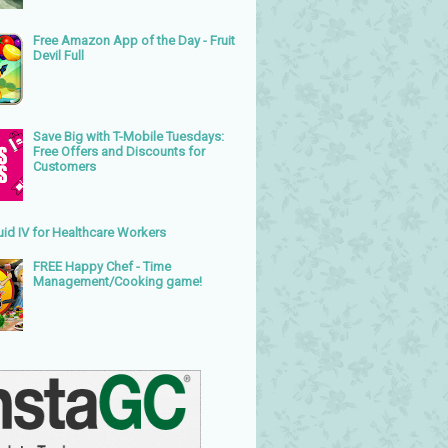
Free Amazon App of the Day - Fruit
Devil Full
Save Big with T-Mobile Tuesdays:
Free Offers and Discounts for
Customers
uid IV for Healthcare Workers
FREE Happy Chef - Time
Management/Cooking game!