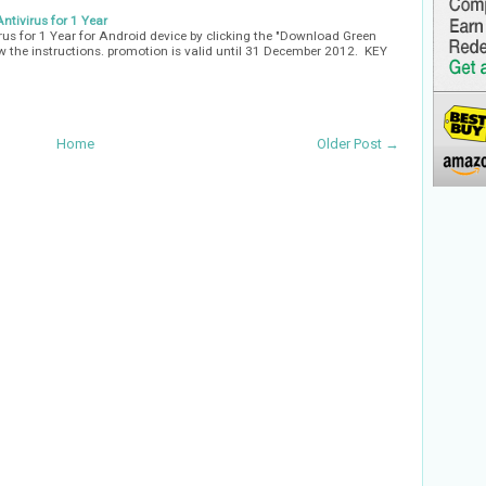
tivirus for 1 Year
us for 1 Year for Android device by clicking the "Download Green
low the instructions. promotion is valid until 31 December 2012. KEY
Home
Older Post →