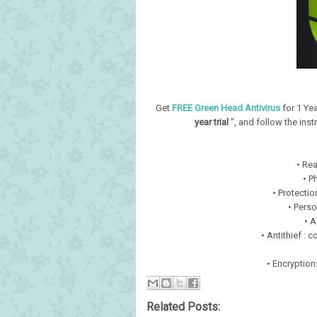
Get
FREE Green Head Antivirus
for 1 Yea
year trial
", and follow the instr
• Rea
• P
• Protectio
• Perso
• A
• Antithief : 
• Encryption
Related Posts: