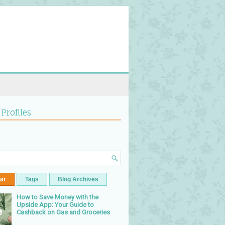
 Profiles
ar
Tags
Blog Archives
How to Save Money with the
Upside App: Your Guide to
Cashback on Gas and Groceries