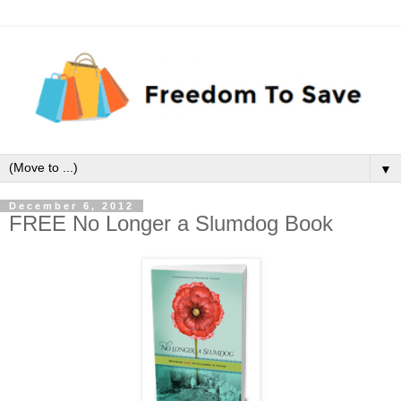
▼
December 6, 2012
FREE No Longer a Slumdog Book