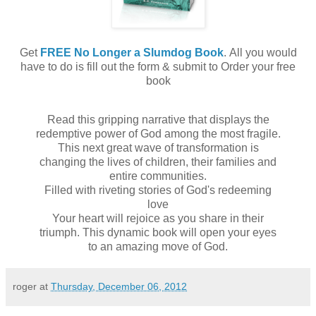
Get
FREE No Longer a Slumdog Book
. All you would
have to do is fill out the form & submit to Order your free
book
Read this gripping narrative that displays the
redemptive power of God among the most fragile.
This next great wave of transformation is
changing the lives of children, their families and
entire communities.
Filled with riveting stories of God's redeeming
love
Your heart will rejoice as you share in their
triumph. This dynamic book will open your eyes
to an amazing move of God.
roger
at
Thursday, December 06, 2012