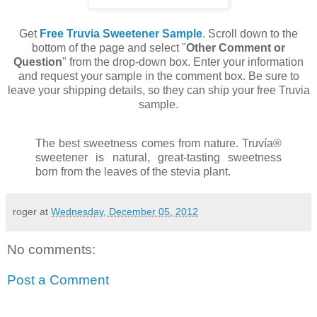
Get
Free Truvia Sweetener Sample
. Scroll down to the
bottom of the page and select "
Other Comment or
Question
" from the drop-down box. Enter your information
and request your sample in the comment box. Be sure to
leave your shipping details, so they can ship your free Truvia
sample.
The best sweetness comes from nature. Truvía®
sweetener is natural, great-tasting sweetness
born from the leaves of the stevia plant.
roger
at
Wednesday, December 05, 2012
No comments:
Post a Comment