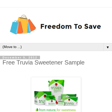
▼
December 5, 2012
Free Truvia Sweetener Sample