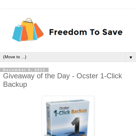
▼
December 6, 2012
Giveaway of the Day - Ocster 1-Click
Backup