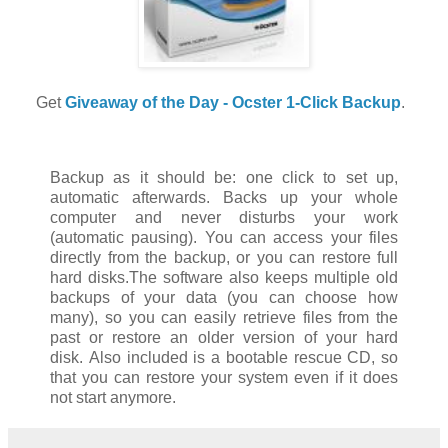
Get
Giveaway of the Day - Ocster 1-Click Backup
.
Backup as it should be: one click to set up,
automatic afterwards. Backs up your whole
computer and never disturbs your work
(automatic pausing). You can access your files
directly from the backup, or you can restore full
hard disks.The software also keeps multiple old
backups of your data (you can choose how
many), so you can easily retrieve files from the
past or restore an older version of your hard
disk. Also included is a bootable rescue CD, so
that you can restore your system even if it does
not start anymore.