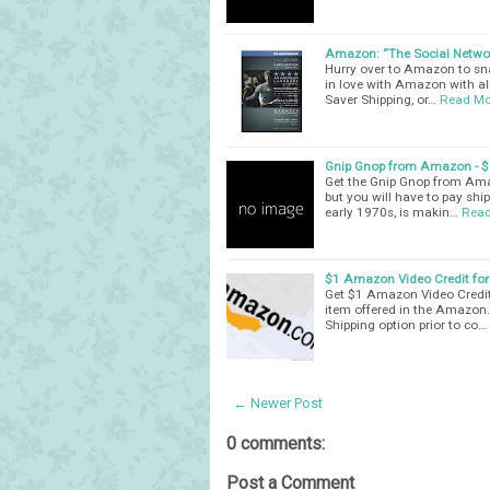
Amazon: “The Social Networ
Hurry over to Amazon to sna
in love with Amazon with all
Saver Shipping, or…
Read Mo
Gnip Gnop from Amazon - $
Get the Gnip Gnop from Amaz
but you will have to pay shi
early 1970s, is makin…
Read
$1 Amazon Video Credit for 
Get $1 Amazon Video Credit 
item offered in the Amazon.
Shipping option prior to co…
← Newer Post
0 comments:
Post a Comment