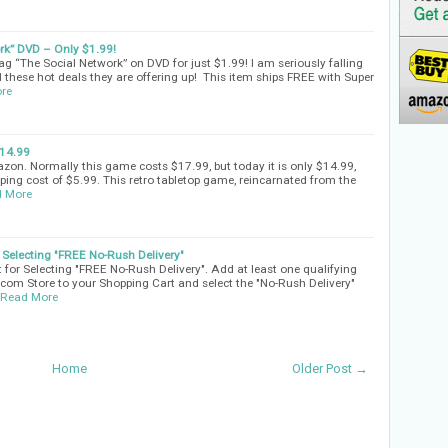
k” DVD – Only $1.99!
g “The Social Network” on DVD for just $1.99! I am seriously falling
 these hot deals they are offering up! This item ships FREE with Super
re
14.99
on. Normally this game costs $17.99, but today it is only $14.99,
pping cost of $5.99. This retro tabletop game, reincarnated from the
 More
Selecting "FREE No-Rush Delivery"
for Selecting "FREE No-Rush Delivery". Add at least one qualifying
com Store to your Shopping Cart and select the "No-Rush Delivery"
Read More
Home
Older Post →