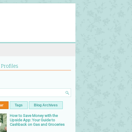
 Profiles
ar
Tags
Blog Archives
How to Save Money with the
Upside App: Your Guide to
Cashback on Gas and Groceries