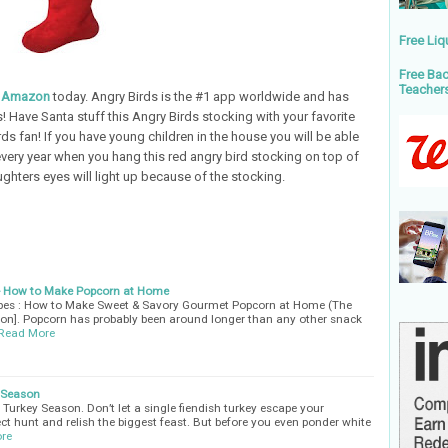
Free Liq
Free Bac
Teacher
m Amazon
today. Angry Birds is the #1 app worldwide and has
 Have Santa stuff this Angry Birds stocking with your favorite
ds fan! If you have young children in the house you will be able
every year when you hang this red angry bird stocking on top of
ughters eyes will light up because of the stocking.
 - How to Make Popcorn at Home
ipes : How to Make Sweet & Savory Gourmet Popcorn at Home (The
ion]. Popcorn has probably been around longer than any other snack
Read More
y Season
- Turkey Season. Don’t let a single fiendish turkey escape your
ect hunt and relish the biggest feast. But before you even ponder white
re