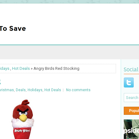
idays
,
Hot Deals
» Angry Birds Red Stocking
Social
g
ristmas
,
Deals
,
Holidays
,
Hot Deals
No comments
Popul