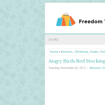
HOME
Home
»
Amazon
,
Christmas
,
Deals
,
Hol
Angry Birds Red Stockin
Tuesday, November 06, 2012
Amazon
,
Ch