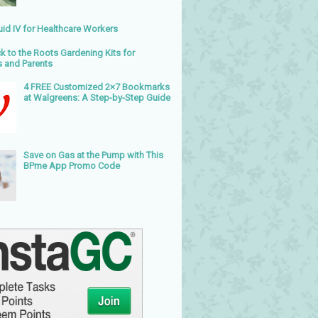
uid IV for Healthcare Workers
k to the Roots Gardening Kits for
s and Parents
4 FREE Customized 2×7 Bookmarks
at Walgreens: A Step-by-Step Guide
Save on Gas at the Pump with This
BPme App Promo Code