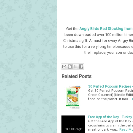
Get the
Angry Birds Red Stocking fro
been downloaded over 100 million times!
Christmas gift. A must for every Angry Bir
to use this for a very long time because 
the fireplace, your son or da
Related Posts:
30 Perfect Popcorn Recipes
Get 30 Perfect Popcorn Rec
Green Gourmet) [Kindle Edit
food on the planet. It has …
Free App of the Day - Turke
Get the Free App of the Day 
crosshairs to claim the perf
meat or dark, you…
Read Mo