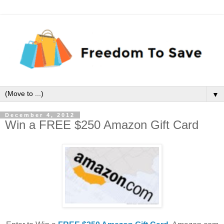
▼
December 4, 2012
Win a FREE $250 Amazon Gift Card