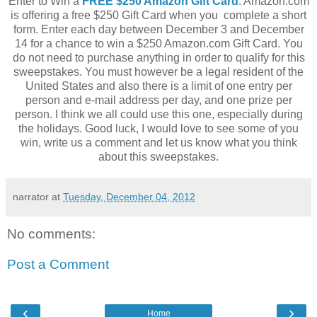
Enter to Win a
FREE $250 Amazon Gift Card
. Amazon.com
is offering a free $250 Gift Card when you complete a short
form. Enter each day between December 3 and December
14 for a chance to win a $250 Amazon.com Gift Card. You
do not need to purchase anything in order to qualify for this
sweepstakes. You must however be a legal resident of the
United States and also there is a limit of one entry per
person and e-mail address per day, and one prize per
person. I think we all could use this one, especially during
the holidays. Good luck, I would love to see some of you
win, write us a comment and let us know what you think
about this sweepstakes.
narrator
at
Tuesday, December 04, 2012
No comments:
Post a Comment
‹
›
Home