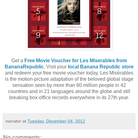
Get a
Free Movie Voucher for Les Miserables from
BananaRepublic
. Visit your
local Banana Republic store
and redeem your free movie voucher today. Les Misérables
is the motion-picture adaptation of the beloved global stage
sensation seen by more than 60 million people in 42
countries and in 21 languages around the globe and still
breaking box-office records everywhere in its 27th year.
narrator
at
Tuesday, December 04, 2012
No comments: