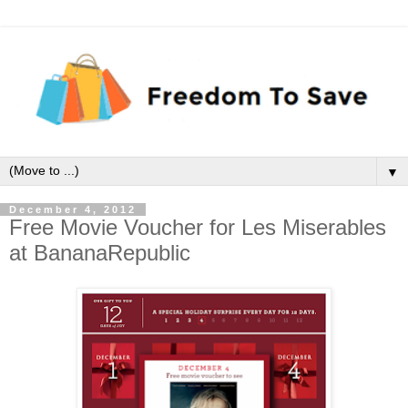
▼
December 4, 2012
Free Movie Voucher for Les Miserables
at BananaRepublic